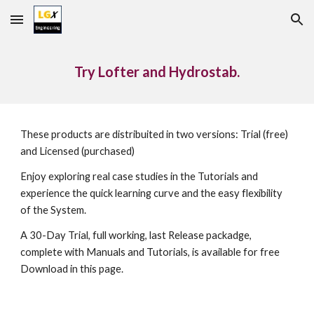
Skip to main content
Skip to navigation
Try Lofter and Hydrostab.
These products are distribuited in two versions: Trial (free) 
and Licensed (purchased)
Enjoy exploring real case studies in the Tutorials and 
experience the quick learning curve and the easy flexibility 
of the System.
A 30-Day Trial, full working, last Release packadge, 
complete with Manuals and Tutorials, is available for free 
Download in this page.