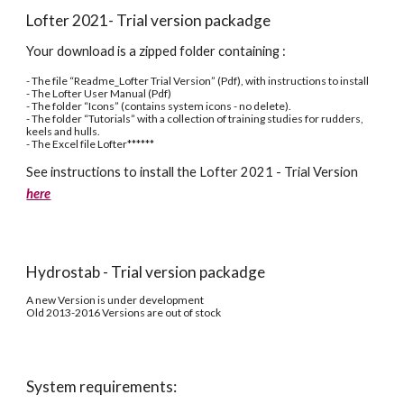
Lofter 2021- Trial version packadge
Your download is a zipped folder containing :
- The file “Readme_Lofter Trial Version” (Pdf), with instructions to install
- The Lofter User Manual (Pdf)
- The folder “Icons” (contains system icons - no delete).
- The folder “Tutorials” with a collection of training studies for rudders, 
keels and hulls.
- The Excel file Lofter******
See instructions to install the Lofter 2021 - Trial Version 
here
Hydrostab - Trial version packadge
A new Version is under development
Old 2013-2016 Versions are out of stock
System requirements: