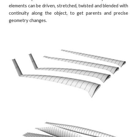
elements can be driven, stretched, twisted and blended with
continuity along the object, to get parents and precise
geometry changes.