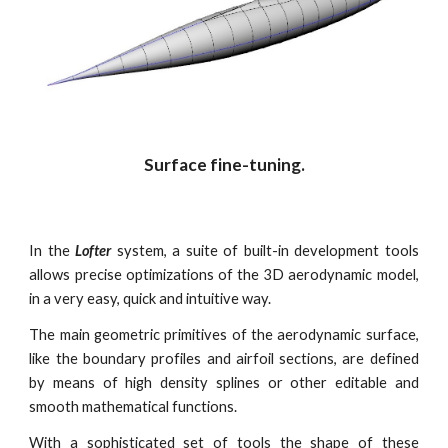
Surface fine-tuning.
In the
Lofter
system, a suite of built-in development tools
allows precise optimizations of the 3D aerodynamic model,
in a very easy, quick and intuitive way.
The main geometric primitives of the aerodynamic surface,
like the boundary profiles and airfoil sections, are defined
by means of high density splines or other editable and
smooth mathematical functions.
With a sophisticated set of tools the shape of these