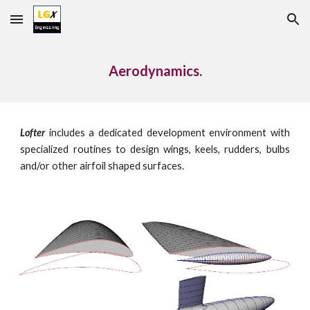
Skip to main content
Skip to navigation
Aerodynamics.
Lofter
includes a dedicated development environment with
specialized routines to design wings, keels, rudders, bulbs
and/or other airfoil shaped surfaces.